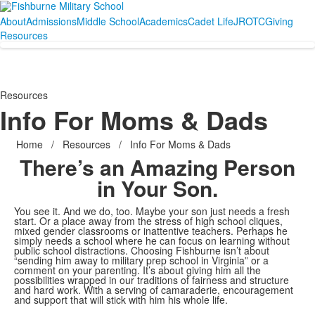
About
Admissions
Middle School
Academics
Cadet Life
JROTC
Giving
Resources
Resources
Info For Moms & Dads
Home
/
Resources
/
Info For Moms & Dads
There’s an Amazing Person
in Your Son.
You see it. And we do, too. Maybe your son just needs a fresh
start. Or a place away from the stress of high school cliques,
mixed gender classrooms or inattentive teachers. Perhaps he
simply needs a school where he can focus on learning without
public school distractions. Choosing Fishburne isn’t about
“sending him away to military prep school in Virginia” or a
comment on your parenting. It’s about giving him all the
possibilities wrapped in our traditions of fairness and structure
and hard work. With a serving of camaraderie, encouragement
and support that will stick with him his whole life.