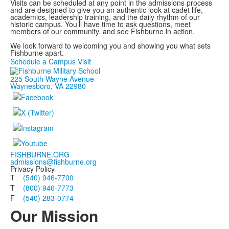
Visits can be scheduled at any point in the admissions process
and are designed to give you an authentic look at cadet life,
academics, leadership training, and the daily rhythm of our
historic campus. You’ll have time to ask questions, meet
members of our community, and see Fishburne in action.
We look forward to welcoming you and showing you what sets
Fishburne apart.
Schedule a Campus Visit
225 South Wayne Avenue
Waynesboro, VA 22980
FISHBURNE.ORG
admissions@fishburne.org
Privacy Policy
T
(540) 946-7700
T
(800) 946-7773
F
(540) 283-0774
Our Mission