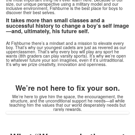
size, our unique perspective using a military model and our
inclusive environment, Fishburne is the best place for boys to
discover their best selves.
It takes more than small classes and a
successful history to change a boy’s self image
—and, ultimately, his future self.
At Fishburne there’s a mindset and a mission to elevate every
boy. That’s why our youngest cadets are just as revered as our
upperclassmen. That’s why every boy will play any sport he
wants (8th graders can play varsity sports). It’s why we’re open
to whatever future your son imagines, even if it’s untraditional.
It’s why we prize creativity, innovation and openness.
We’re not here to fix your son.
We’re here to give him the space, the encouragement, the
structure, and the unconditional support he needs—all while
teaching him the values that our world desperately needs but
rarely rewards.