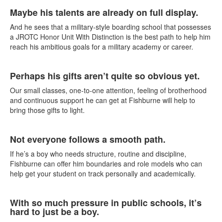
List
Maybe his talents are already on full display.
of
4
And he sees that a military-style boarding school that possesses
items.
a JROTC Honor Unit With Distinction is the best path to help him
reach his ambitious goals for a military academy or career.
Perhaps his gifts aren’t quite so obvious yet.
Our small classes, one-to-one attention, feeling of brotherhood
and continuous support he can get at Fishburne will help to
bring those gifts to light.
Not everyone follows a smooth path.
If he’s a boy who needs structure, routine and discipline,
Fishburne can offer him boundaries and role models who can
help get your student on track personally and academically.
With so much pressure in public schools, it’s
hard to just be a boy.