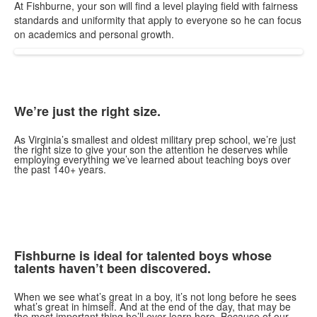
At Fishburne, your son will find a level playing field with fairness
standards and uniformity that apply to everyone so he can focus
on academics and personal growth.
We’re just the right size.
As Virginia’s smallest and oldest military prep school, we’re just
the right size to give your son the attention he deserves while
employing everything we’ve learned about teaching boys over
the past 140+ years.
Fishburne is ideal for talented boys whose
talents haven’t been discovered.
When we see what’s great in a boy, it’s not long before he sees
what’s great in himself. And at the end of the day, that may be
the most important thing he’ll ever learn here. Because of our