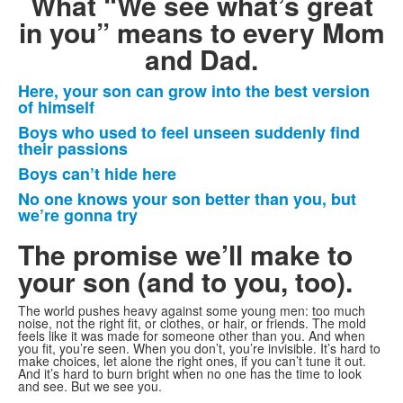
What “We see what’s great
in you” means to every Mom
and Dad.
Here, your son can grow into the best version
List
of himself
of
Boys who used to feel unseen suddenly find
4
their passions
items.
Boys can’t hide here
No one knows your son better than you, but
we’re gonna try
The promise we’ll make to
your son
(and to you, too).
The world pushes heavy against some young men: too much
noise, not the right fit, or clothes, or hair, or friends. The mold
feels like it was made for someone other than you. And when
you fit, you’re seen. When you don’t, you’re invisible. It’s hard to
make choices, let alone the right ones, if you can’t tune it out.
And it’s hard to burn bright when no one has the time to look
and see. But we see you.