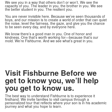
We see you in a way that others don’t or won’t. We see the
capacity of you. The leader in you, the brother in you. We see
the better student in you. The resilient you.
You are never invisible here. Because we’ve seen thousands of
boys, and our mission is to create a world of order that can quiet
the noise, level the fairness, the gaze, and give you the chance
to be seen every day, and by everyone here.
We know there’s a good man in you. One of honor and
kindness. One that’s worth working for—because that’s our
mold. We’re Fishburne. And we see what’s great in you.
Visit Fishburne
Before we
get to know you, we’ll help
you get to know us.
The best way to understand Fishburne is to experience it
firsthand. We invite families to visit campus through a
personalized tour that reflects where your son is in his academic
journey and what you hope to learn.