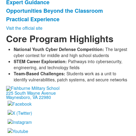
Expert Guidance
List
Opportunities Beyond the Classroom
of
Practical Experience
3
items.
Visit the official site
Core Program Highlights
National Youth Cyber Defense Competition:
The largest
cyber contest for middle and high school students
STEM Career Exploration:
Pathways into cybersecurity,
engineering, and technology fields
Team-Based Challenges:
Students work as a unit to
identify vulnerabilities, patch systems, and secure networks
225 South Wayne Avenue
Waynesboro, VA 22980