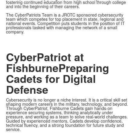
fostering continued education from high school through college
and into the beginning of their careers.
The CyberPatriots Team is a JROTC sponsored cybersecurity
team which competes for top placement in state, regional and
national events. Competition puts students in the position of IT
professionals tasked with managing the network of a small
company.
CyberPatriot at
Fishburne
Preparing
Cadets for Digital
Defense
Cybersecurity is no longer a niche interest. It is a critical skill set
shaping modern careers in the military, technology, and beyond.
Through CyberPatriot, Fishburne Cadets gain hands-on
experience securing systems, thinking analytically under
pressure, and working as a team to solve real-world challenges.
Guided by experienced mentors, Cadets develop confidence,
technical fluency, and a strong foundation for future study and
service.