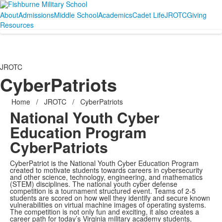
About
Admissions
Middle School
Academics
Cadet Life
JROTC
Giving
Resources
JROTC
CyberPatriots
Home
/
JROTC
/
CyberPatriots
National Youth Cyber
Education Program
CyberPatriots
CyberPatriot is the National Youth Cyber Education Program
created to motivate students towards careers in cybersecurity
and other science, technology, engineering, and mathematics
(STEM) disciplines. The national youth cyber defense
competition is a tournament structured event. Teams of 2-5
students are scored on how well they identify and secure known
vulnerabilities on virtual machine images of operating systems.
The competition is not only fun and exciting, it also creates a
career path for today’s Virginia military academy students,