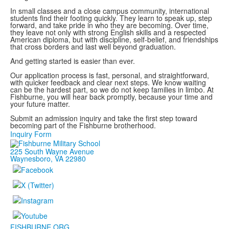
In small classes and a close campus community, international
students find their footing quickly. They learn to speak up, step
forward, and take pride in who they are becoming. Over time,
they leave not only with strong English skills and a respected
American diploma, but with discipline, self-belief, and friendships
that cross borders and last well beyond graduation.
And getting started is easier than ever.
Our application process is fast, personal, and straightforward,
with quicker feedback and clear next steps. We know waiting
can be the hardest part, so we do not keep families in limbo. At
Fishburne, you will hear back promptly, because your time and
your future matter.
Submit an admission inquiry and take the first step toward
becoming part of the Fishburne brotherhood.
Inquiry Form
225 South Wayne Avenue
Waynesboro, VA 22980
FISHBURNE.ORG