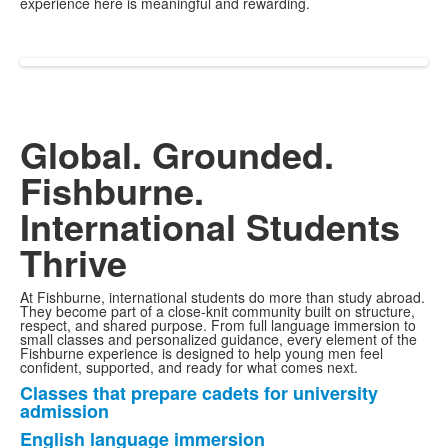
experience here is meaningful and rewarding.
Global. Grounded.
Fishburne.
International Students
Thrive
At Fishburne, international students do more than study abroad.
They become part of a close-knit community built on structure,
respect, and shared purpose. From full language immersion to
small classes and personalized guidance, every element of the
Fishburne experience is designed to help young men feel
confident, supported, and ready for what comes next.
Classes that prepare cadets for university
List
admission
of
English language immersion