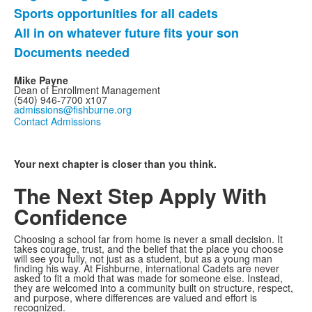
5
Sports opportunities for all cadets
items.
All in on whatever future fits your son
Documents needed
Mike Payne
Dean of Enrollment Management
(540) 946-7700 x107
admissions@fishburne.org
Contact Admissions
Your next chapter is closer than you think.
The Next Step
Apply With
Confidence
Choosing a school far from home is never a small decision. It
takes courage, trust, and the belief that the place you choose
will see you fully, not just as a student, but as a young man
finding his way. At Fishburne, international Cadets are never
asked to fit a mold that was made for someone else. Instead,
they are welcomed into a community built on structure, respect,
and purpose, where differences are valued and effort is
recognized.