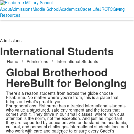
About
Admissions
Middle School
Academics
Cadet Life
JROTC
Giving
Resources
Admissions
International Students
Home
/
Admissions
/
International Students
Global Brotherhood
Here
Built for Belonging
There’s a reason students from across the globe choose
Fishburne. No matter where you’re from, this is a place that
brings out what’s great in you.
For generations, Fishburne has attracted international students
who value a structured, safe environment and the focus that
comes with it. They thrive in our small classes, where individual
attention is the norm, not the exception. And just as important,
they are supported by educators who understand the academic,
cultural, and personal challenges international students face and
who work with care and patience to ensure every Cadet’s