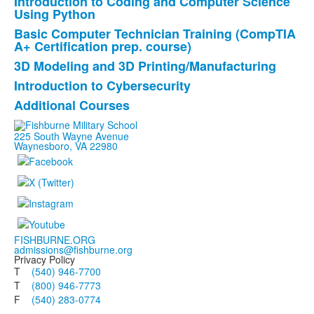
Introduction to Coding and Computer Science
of
Using Python
6
Basic Computer Technician Training (CompTIA
items.
A+ Certification prep. course)
3D Modeling and 3D Printing/Manufacturing
Introduction to Cybersecurity
Additional Courses
225 South Wayne Avenue
Waynesboro, VA 22980
FISHBURNE.ORG
admissions@fishburne.org
Privacy Policy
T
(540) 946-7700
T
(800) 946-7773
F
(540) 283-0774