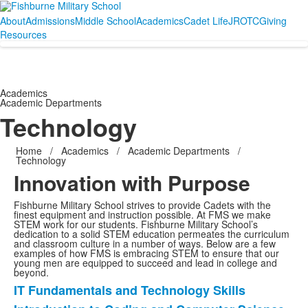
About
Admissions
Middle School
Academics
Cadet Life
JROTC
Giving
Resources
Academics
Academic Departments
Technology
Home
/
Academics
/
Academic Departments
/
Technology
Innovation with Purpose
Fishburne Military School strives to provide Cadets with the
finest equipment and instruction possible. At FMS we make
STEM work for our students. Fishburne Military School’s
dedication to a solid STEM education permeates the curriculum
and classroom culture in a number of ways. Below are a few
examples of how FMS is embracing STEM to ensure that our
young men are equipped to succeed and lead in college and
beyond.
IT Fundamentals and Technology Skills
List