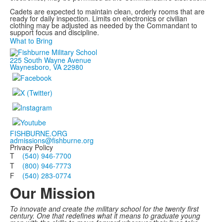
Cadets are expected to maintain clean, orderly rooms that are
ready for daily inspection. Limits on electronics or civilian
clothing may be adjusted as needed by the Commandant to
support focus and discipline.
What to Bring
225 South Wayne Avenue
Waynesboro, VA 22980
FISHBURNE.ORG
admissions@fishburne.org
Privacy Policy
T
(540) 946-7700
T
(800) 946-7773
F
(540) 283-0774
Our Mission
To innovate and create the military school for the twenty first
century. One that redefines what it means to graduate young