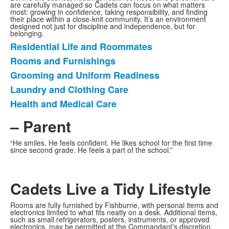
are carefully managed so Cadets can focus on what matters
most: growing in confidence, taking responsibility, and finding
their place within a close-knit community. It’s an environment
designed not just for discipline and independence, but for
belonging.
Residential Life and Roommates
List
Rooms and Furnishings
of
Grooming and Uniform Readiness
5
items.
Laundry and Clothing Care
Health and Medical Care
– Parent
“He smiles. He feels confident. He likes school for the first time
since second grade. He feels a part of the school.”
Cadets Live a Tidy Lifestyle
Rooms are fully furnished by Fishburne, with personal items and
electronics limited to what fits neatly on a desk. Additional items,
such as small refrigerators, posters, instruments, or approved
electronics, may be permitted at the Commandant’s discretion.