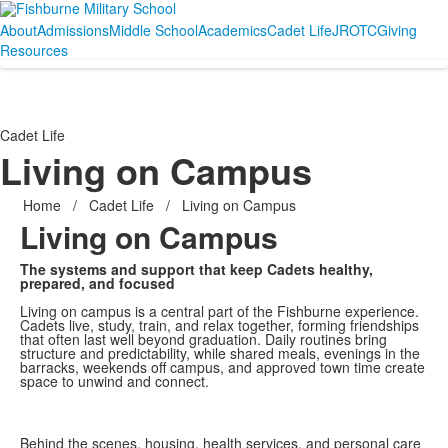
About
Admissions
Middle School
Academics
Cadet Life
JROTC
Giving
Resources
Cadet Life
Living on Campus
Home
/
Cadet Life
/
Living on Campus
Living on Campus
The systems and support that keep Cadets healthy,
prepared, and focused
Living on campus is a central part of the Fishburne experience.
Cadets live, study, train, and relax together, forming friendships
that often last well beyond graduation. Daily routines bring
structure and predictability, while shared meals, evenings in the
barracks, weekends off campus, and approved town time create
space to unwind and connect.
Behind the scenes, housing, health services, and personal care