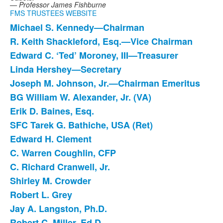
— Professor James Fishburne
FMS TRUSTEES WEBSITE
Michael S. Kennedy—Chairman
List
R. Keith Shackleford, Esq.—Vice Chairman
of
Edward C. ‘Ted’ Moroney, III—Treasurer
19
items.
Linda Hershey—Secretary
Joseph M. Johnson, Jr.—Chairman Emeritus
BG William W. Alexander, Jr. (VA)
Erik D. Baines, Esq.
SFC Tarek G. Bathiche, USA (Ret)
Edward H. Clement
C. Warren Coughlin, CFP
C. Richard Cranwell, Jr.
Shirley M. Crowder
Robert L. Grey
Jay A. Langston, Ph.D.
Robert C. Miller, Ed.D