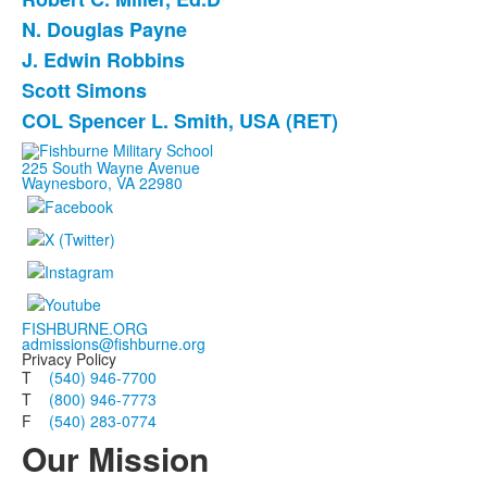
N. Douglas Payne
J. Edwin Robbins
Scott Simons
COL Spencer L. Smith, USA (RET)
225 South Wayne Avenue
Waynesboro, VA 22980
FISHBURNE.ORG
admissions@fishburne.org
Privacy Policy
T
(540) 946-7700
T
(800) 946-7773
F
(540) 283-0774
Our Mission