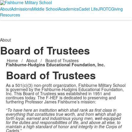
About
Admissions
Middle School
Academics
Cadet Life
JROTC
Giving
Resources
About
Board of Trustees
Home
/
About
/
Board of Trustees
Fishburne-Hudgins Educational Foundation, Inc.
Board of Trustees
As a 501(c)(3) non-profit organization, Fishburne Military School
is governed by the Fishburne-Hudgins Educational Foundation,
Inc. This Board of Trustees was established in 1951 and
continues today. The F-HEF is dedicated to preserving and
furthering Professor James Fishburne’s mission:
“To have here an institution which shall rank as first class in
everything that constitutes true worth, and from which shall go
forth loyal, earnest and industrious young men, well-equipped
for the duties and responsibilities of life, and above all else, to
maintain a high standard of honor and integrity in the Corps of
Cadets.”