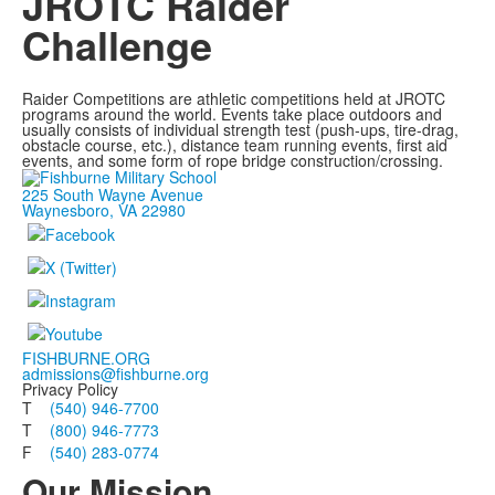
JROTC Raider
Challenge
Raider Competitions are athletic competitions held at JROTC
programs around the world. Events take place outdoors and
usually consists of individual strength test (push-ups, tire-drag,
obstacle course, etc.), distance team running events, first aid
events, and some form of rope bridge construction/crossing.
225 South Wayne Avenue
Waynesboro, VA 22980
FISHBURNE.ORG
admissions@fishburne.org
Privacy Policy
T
(540) 946-7700
T
(800) 946-7773
F
(540) 283-0774
Our Mission