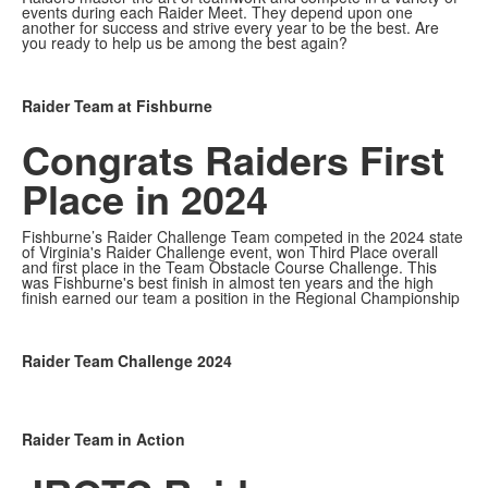
events during each Raider Meet. They depend upon one
another for success and strive every year to be the best. Are
you ready to help us be among the best again?
Raider Team at Fishburne
Congrats Raiders
First
Place in 2024
Fishburne’s Raider Challenge Team competed in the 2024 state
of Virginia's Raider Challenge event, won Third Place overall
and first place in the Team Obstacle Course Challenge. This
was Fishburne's best finish in almost ten years and the high
finish earned our team a position in the Regional Championship
Raider Team Challenge 2024
Raider Team in Action