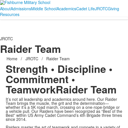
About
Admissions
Middle School
Academics
Cadet Life
JROTC
Giving
Resources
JROTC
Raider Team
Home
/
JROTC
/
Raider Team
Strength • Discipline •
Commitment •
Teamwork
Raider Team
It’s not all leadership and academics around here. Our Raider
Team brings the muscle, the grit and the determination—
whether it’s a 5K road march, crossing on a one-rope-bridge or
a vehicle pull. Our Raiders have been recognized as “Best of the
Best” within US Army Cadet Command’s 4th Brigade three times
since 2014.
Raiders master the art of teamwork and compete in a variety of